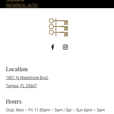
PATRÓN EL ALTO
http://Facebook
Location
1801 N Westshore Blvd.
Tampa, FL 33607
Hours
Club: Mon – Fri 11:30am – 3am | Sat – Sun 6pm – 3am