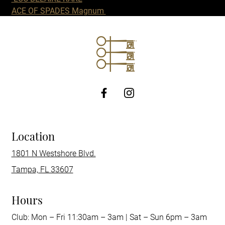
ACE OF SPADES Magnum
http://Facebook
Location
1801 N Westshore Blvd.
Tampa, FL 33607
Hours
Club: Mon – Fri 11:30am – 3am | Sat – Sun 6pm – 3am