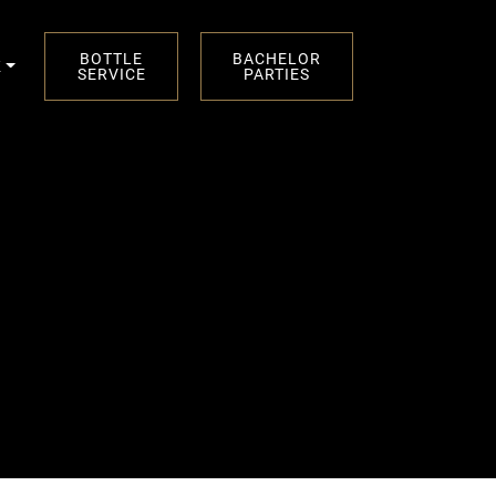
BOTTLE
BACHELOR
K
SERVICE
PARTIES