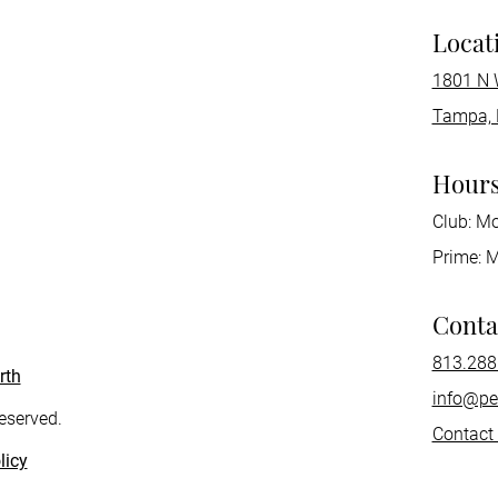
Locat
1801 N 
Tampa, 
Hour
Club: M
Prime: 
Conta
813.288
rth
info@pe
reserved.
Contact
licy