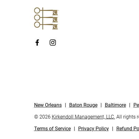
http://Facebook
New Orleans
|
Baton Rouge
|
Baltimore
|
Pe
© 2026
Kirkendoll Management, LLC.
All rights 
Terms of Service
|
Privacy Policy
|
Refund Po