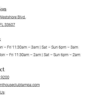
ion
Westshore Blvd.
FL 33607
s
on – Fri 11:30am – 3am | Sat – Sun 6pm – 3am
Mon – Fri 11:30am – 2am | Sat – Sun 6pm – 2am
ct
.9200
nthouseclubtampa.com
 Us