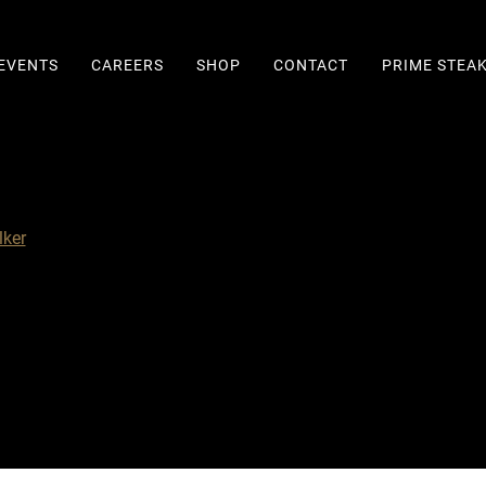
EVENTS
CAREERS
SHOP
CONTACT
PRIME STEA
ker