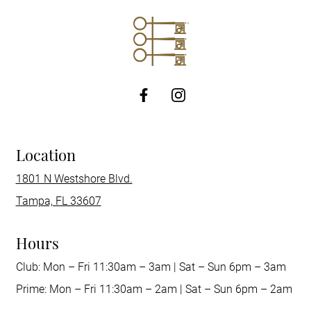
http://Facebook
Location
1801 N Westshore Blvd.
Tampa, FL 33607
Hours
Club: Mon – Fri 11:30am – 3am | Sat – Sun 6pm – 3am
Prime: Mon – Fri 11:30am – 2am | Sat – Sun 6pm – 2am